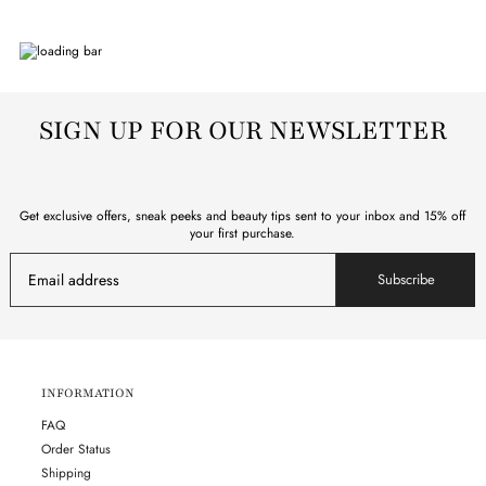
SIGN UP FOR OUR NEWSLETTER
Get exclusive offers, sneak peeks and beauty tips sent to your inbox and 15% off
your first purchase.
Subscribe
INFORMATION
FAQ
Order Status
Shipping