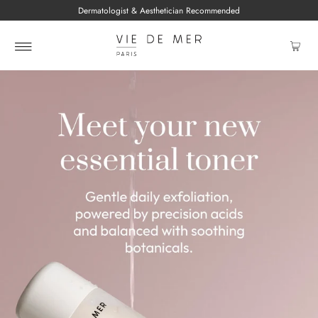
Dermatologist & Aesthetician Recommended