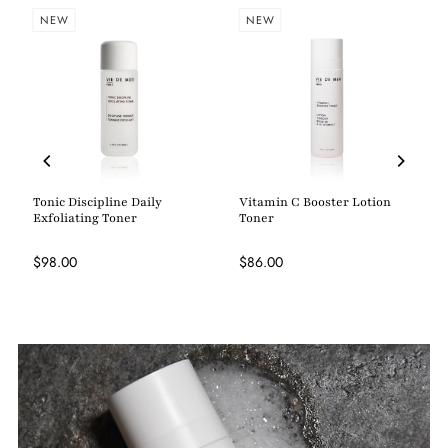
NEW
NEW
Tonic Discipline Daily
Vitamin C Booster Lotion
Exfoliating Toner
Toner
$98.00
$86.00