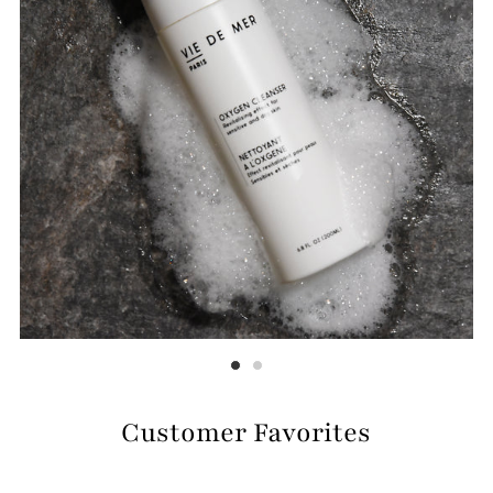
Customer Favorites