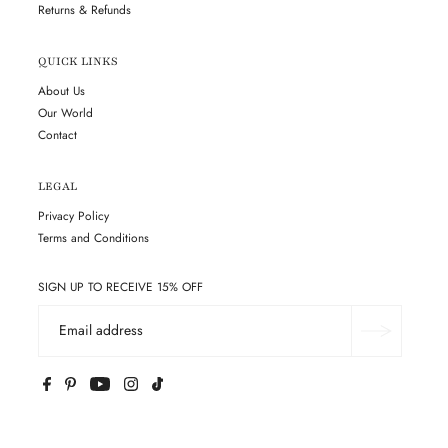
Returns & Refunds
QUICK LINKS
About Us
Our World
Contact
LEGAL
Privacy Policy
Terms and Conditions
SIGN UP TO RECEIVE 15% OFF