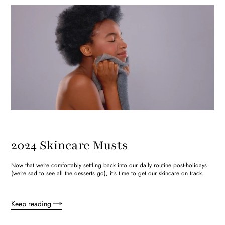
2024 Skincare Musts
Now that we’re comfortably settling back into our daily routine post-holidays
(we’re sad to see all the desserts go), it’s time to get our skincare on track.
Keep reading