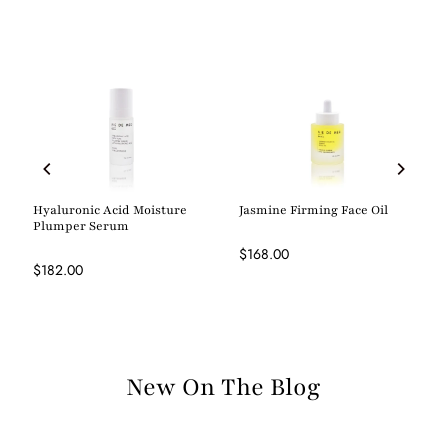
Hyaluronic Acid Moisture
Jasmine Firming Face Oil
Plumper Serum
$168.00
$182.00
New On The Blog