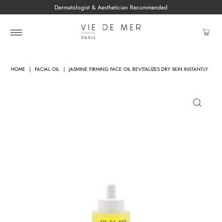
Dermatologist & Aesthetician Recommended
HOME
|
FACIAL OIL
|
JASMINE FIRMING FACE OIL REVITALIZES DRY SKIN INSTANTLY