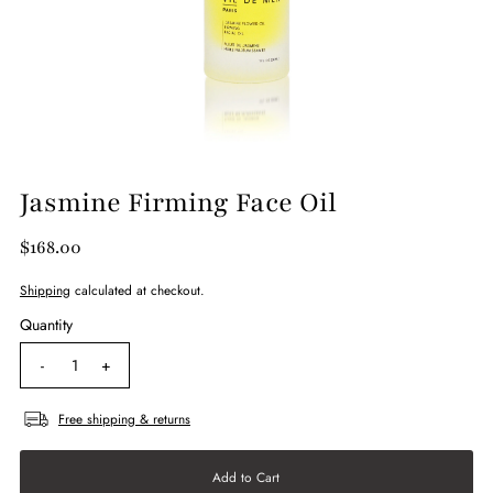
Jasmine Firming Face Oil
$168.00
Shipping
calculated at checkout.
Quantity
-
+
Free shipping & returns