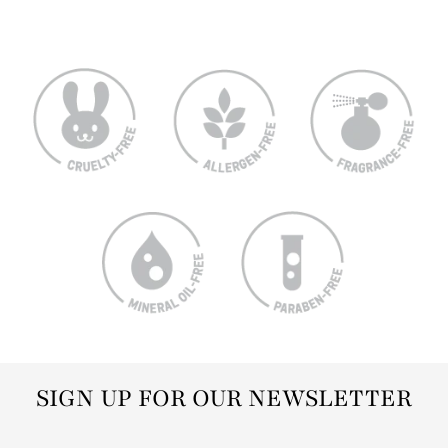
SIGN UP FOR OUR NEWSLETTER