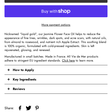
More payment options
Nicknamed “liquid gold”, our Jasmine Flower Face Oil helps to reduce the
appearance of fine lines, wrinkles, dark spots, and acne scars, with natural oils,
from almond to rosewood, and nutrient rich Apple Extract. This soothing blend
is 100% organic, formulated with cold-pressed ingredients. Skin is left
rejuvenated, glowing, and renewed.
Manufactured in small batches. Made in France. All Vie de Mer products
adhere to stringent EU ingredient standards.
Click here
to learn more.
How to Apply
Key Ingredients
Reviews
Share: