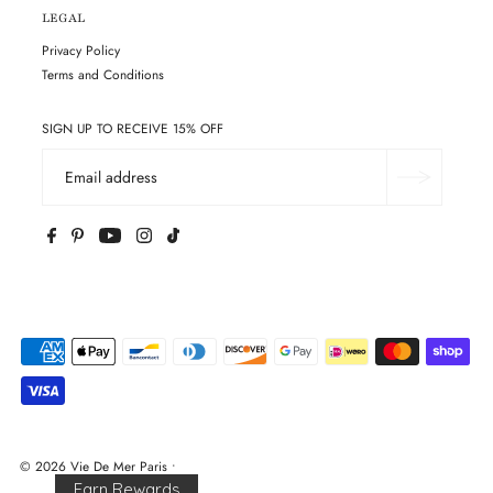
LEGAL
Privacy Policy
Terms and Conditions
SIGN UP TO RECEIVE 15% OFF
© 2026 Vie De Mer Paris
•
Earn Rewards