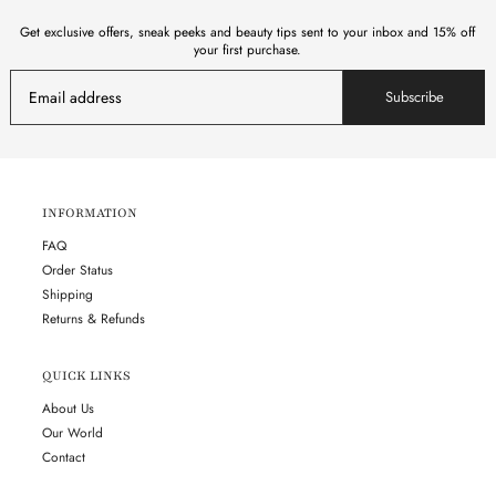
Get exclusive offers, sneak peeks and beauty tips sent to your inbox and 15% off
your first purchase.
Subscribe
INFORMATION
FAQ
Order Status
Shipping
Returns & Refunds
QUICK LINKS
About Us
Our World
Contact