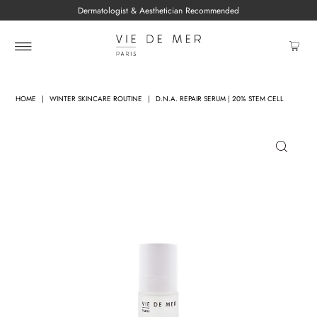
Dermatologist & Aesthetician Recommended
HOME
|
WINTER SKINCARE ROUTINE
|
D.N.A. REPAIR SERUM | 20% STEM CELL