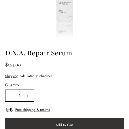
D.N.A. Repair Serum
$154.00
Shipping
calculated at checkout.
Quantity
-
+
Free shipping & returns