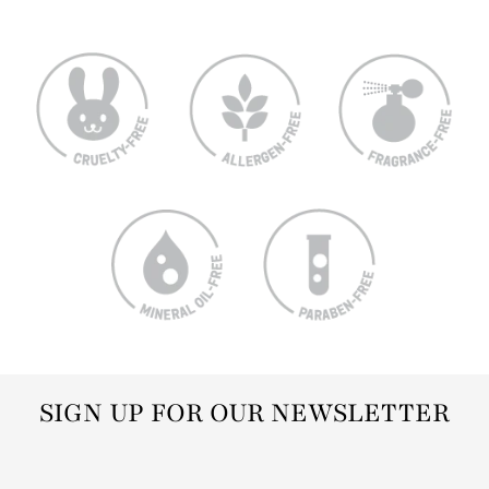
SIGN UP FOR OUR NEWSLETTER