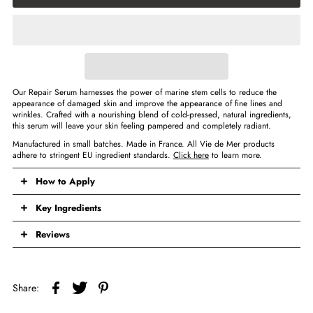
Our Repair Serum harnesses the power of marine stem cells to reduce the
appearance of damaged skin and improve the appearance of fine lines and
wrinkles. Crafted with a nourishing blend of cold-pressed, natural ingredients,
this serum will leave your skin feeling pampered and completely radiant.
Manufactured in small batches. Made in France. All Vie de Mer products
adhere to stringent EU ingredient standards.
Click here
to learn more.
How to Apply
Key Ingredients
Reviews
Share: