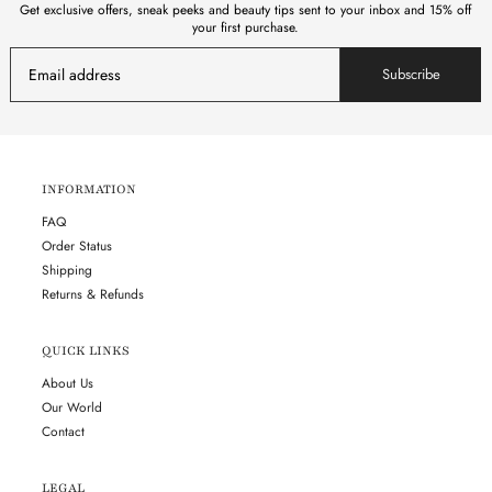
Get exclusive offers, sneak peeks and beauty tips sent to your inbox and 15% off
your first purchase.
Subscribe
INFORMATION
FAQ
Order Status
Shipping
Returns & Refunds
QUICK LINKS
About Us
Our World
Contact
LEGAL