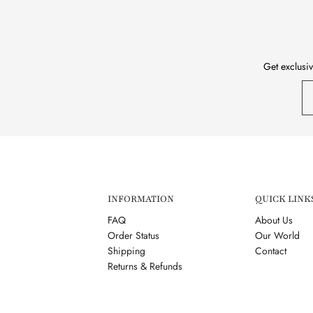
Get exclusiv
INFORMATION
QUICK LINK
FAQ
About Us
Order Status
Our World
Shipping
Contact
Returns & Refunds