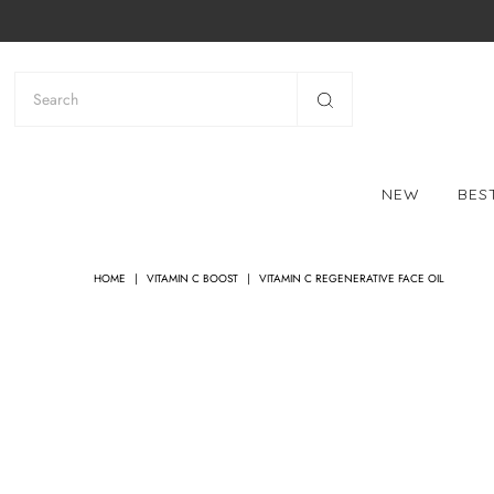
NEW
BES
HOME
|
VITAMIN C BOOST
|
VITAMIN C REGENERATIVE FACE OIL