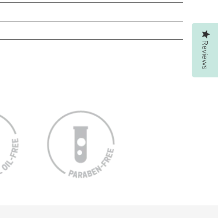
Reviews