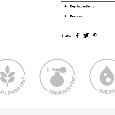
Key Ingredients
Reviews
Share: