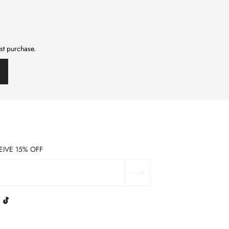
rst purchase.
EIVE 15% OFF