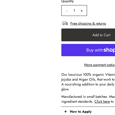
Quantity
-
+
Free shipping & returns
More payment optio
Our luxurious 100% organic Vitamin 
Jojoba and Argan Oils, that work t
A nourishing addition to your daily s
glow.
Manufactured in small batches. Mad
ingredient standards.
Click here
to 
How to Apply