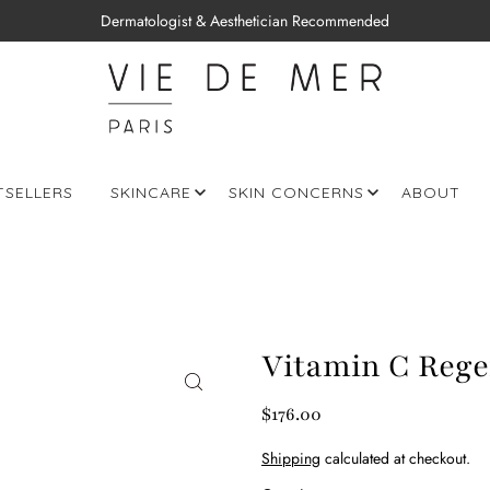
Dermatologist & Aesthetician Recommended
TSELLERS
SKINCARE
SKIN CONCERNS
ABOUT
Vitamin C Regen
$176.00
Shipping
calculated at checkout.