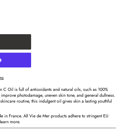
ns
C Oil is full of antioxidants and natural oils, such as 100%
o improve photodamage, uneven skin tone, and general dullness.
kincare routine, this indulgent oil gives skin a lasting youthful
e in France. All Vie de Mer products adhere to stringent EU
learn more.