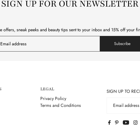
SIGN UP FOR OUR NEWSLETTER
e offers, sneak peeks and beauty tips sent to your inbox and 15% off your fi
Subscribe
S
LEGAL
SIGN UP TO REC
Privacy Policy
Terms and Conditions