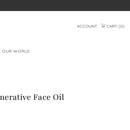
ACCOUNT
CART (
0
)
OUR WORLD
erative Face Oil