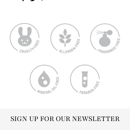
SIGN UP FOR OUR NEWSLETTER