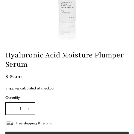
Hyaluronic Acid Moisture Plumper
Serum
$182.00
Shipping
calculated at checkout.
Quantity
-
+
Free shipping & returns