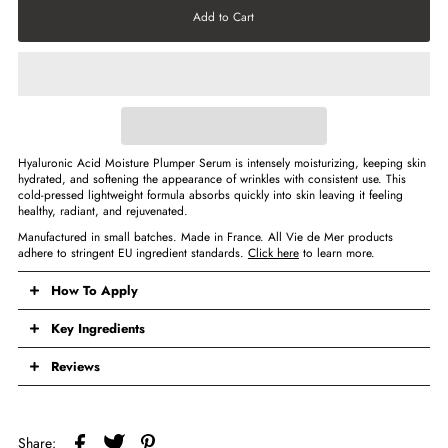
Hyaluronic Acid Moisture Plumper Serum
is intensely moisturizing, keeping skin
hydrated, and softening the appearance of wrinkles with consistent use. This
cold-pressed lightweight formula absorbs quickly into skin leaving it feeling
healthy, radiant, and rejuvenated.
Manufactured in small batches. Made in France. All Vie de Mer products
adhere to stringent EU ingredient standards.
Click here
to learn more.
How To Apply
Key Ingredients
Reviews
Share: