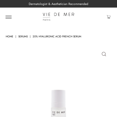
Dermatologist & Aesthetician Recommended
HOME
|
SERUMS
|
20% HYALURONIC ACID FRENCH SERUM