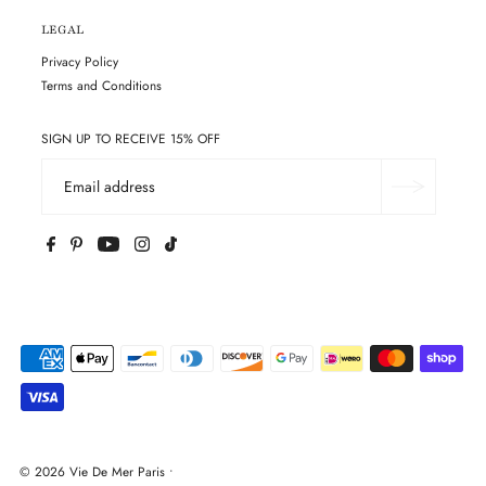
LEGAL
Privacy Policy
Terms and Conditions
SIGN UP TO RECEIVE 15% OFF
© 2026 Vie De Mer Paris
•