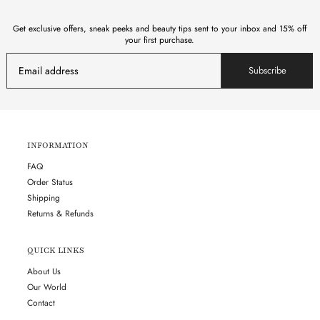
Get exclusive offers, sneak peeks and beauty tips sent to your inbox and 15% off
your first purchase.
Subscribe
INFORMATION
FAQ
Order Status
Shipping
Returns & Refunds
QUICK LINKS
About Us
Our World
Contact