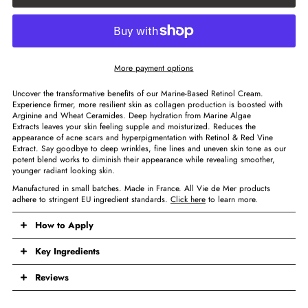
More payment options
Uncover the transformative benefits of our Marine-Based Retinol Cream.
Experience firmer, more resilient skin as collagen production is boosted with
Arginine and Wheat Ceramides. Deep hydration from Marine Algae
Extracts leaves your skin feeling supple and moisturized. Reduces the
appearance of acne scars and hyperpigmentation with Retinol & Red Vine
Extract. Say goodbye to deep wrinkles, fine lines and uneven skin tone as our
potent blend works to diminish their appearance while revealing smoother,
younger radiant looking skin.
Manufactured in small batches. Made in France. All Vie de Mer products
adhere to stringent EU ingredient standards.
Click here
to learn more.
How to Apply
Key Ingredients
Reviews