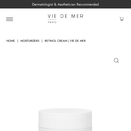
Dermatologist & Aesthetician Recommended
HOME
|
MOISTURIZERS
|
RETINOL CREAM | VIE DE MER