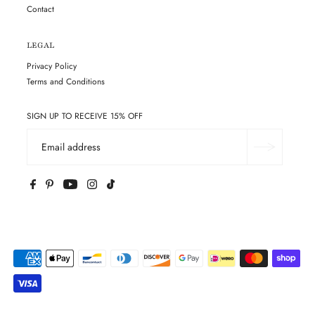
Contact
LEGAL
Privacy Policy
Terms and Conditions
SIGN UP TO RECEIVE 15% OFF