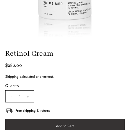
Retinol Cream
$286.00
Shipping
calculated at checkout.
Quantity
-
+
Free shipping & returns