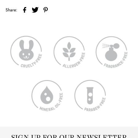
Share:
SIGN UP FOR OUR NEWSLETTER