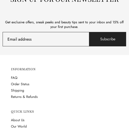
Get exclusive offers, sneak peeks and beauty tips sent to your inbox and 15% off
your first purchase.
Subscribe
INFORMATION
FAQ
Order Status
Shipping
Returns & Refunds
QUICK LINKS
About Us
Our World