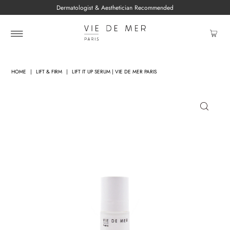
Dermatologist & Aesthetician Recommended
HOME
|
LIFT & FIRM
|
LIFT IT UP SERUM | VIE DE MER PARIS