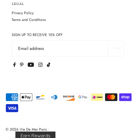
LEGAL
Privacy Policy
Terms and Conditions
SIGN UP TO RECEIVE 15% OFF
© 2026 Vie De Mer Paris
•
Earn Rewards