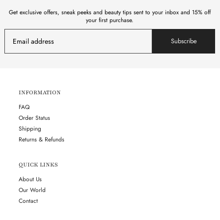
Get exclusive offers, sneak peeks and beauty tips sent to your inbox and 15% off
your first purchase.
Subscribe
INFORMATION
FAQ
Order Status
Shipping
Returns & Refunds
QUICK LINKS
About Us
Our World
Contact