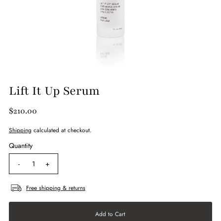
Lift It Up Serum
$210.00
Shipping
calculated at checkout.
Quantity
-
+
Free shipping & returns