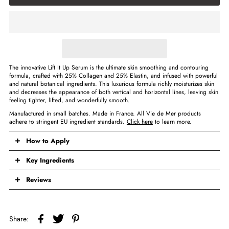
The innovative Lift It Up Serum is the ultimate skin smoothing and contouring
formula, crafted with 25% Collagen and 25% Elastin, and infused with powerful
and natural botanical ingredients. This luxurious formula richly moisturizes skin
and decreases the appearance of both vertical and horizontal lines, leaving skin
feeling tighter, lifted, and wonderfully smooth.
Manufactured in small batches. Made in France. All Vie de Mer products
adhere to stringent EU ingredient standards.
Click here
to learn more.
How to Apply
Key Ingredients
Reviews
Share: