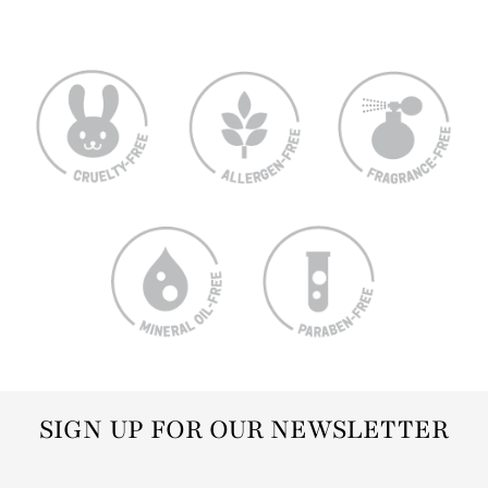
SIGN UP FOR OUR NEWSLETTER