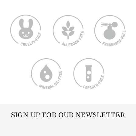
SIGN UP FOR OUR NEWSLETTER