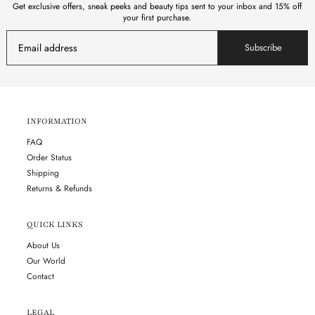
Get exclusive offers, sneak peeks and beauty tips sent to your inbox and 15% off
your first purchase.
Subscribe
INFORMATION
FAQ
Order Status
Shipping
Returns & Refunds
QUICK LINKS
About Us
Our World
Contact
LEGAL