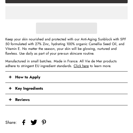
Keep your skin nourished and protected with our Anti-Aging Sunblock with SPF
50 formulated with 27% Zinc, hydrating 100% organic Camellia Seed Oil, and
Vitamin E. No matter the season, your skin will be glowing, nurtured and
flawless. Use daily as part of your pre-sun skincare routine.
Manufactured in small batches. Made in France. All Vie de Mer products
adhere to stringent EU ingredient standards.
Click here
to learn more.
How to Apply
Key Ingredients
Reviews
Share: