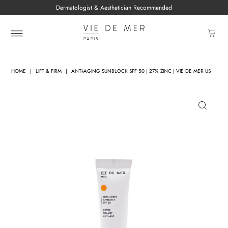
Dermatologist & Aesthetician Recommended
HOME
|
LIFT & FIRM
|
ANTI-AGING SUNBLOCK SPF 50 | 27% ZINC | VIE DE MER US