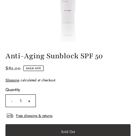
Anti-Aging Sunblock SPF 50
$82.00
SOLD OUT
Shipping
calculated at checkout.
Quantity
-
+
Free shipping & returns