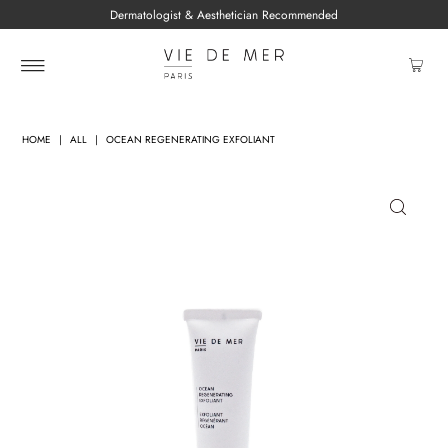
Dermatologist & Aesthetician Recommended
HOME
|
ALL
|
OCEAN REGENERATING EXFOLIANT