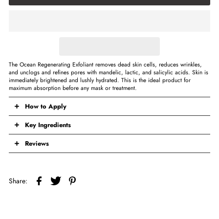
The Ocean Regenerating Exfoliant removes dead skin cells, reduces wrinkles,
and unclogs and refines pores with mandelic, lactic, and salicylic acids. Skin is
immediately brightened and lushly hydrated. This is the ideal product for
maximum absorption before any mask or treatment.
How to Apply
Key Ingredients
Reviews
Share: