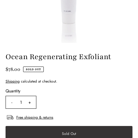
Ocean Regenerating Exfoliant
$78.00
SOLD OUT
Shipping
calculated at checkout.
Quantity
-
+
Free shipping & returns