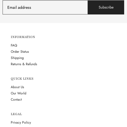
Subscribe
INFORMATION
FAQ
Order Status
Shipping
Returns & Refunds
QUICK LINKS
About Us
Our World
Contact
LEGAL
Privacy Policy