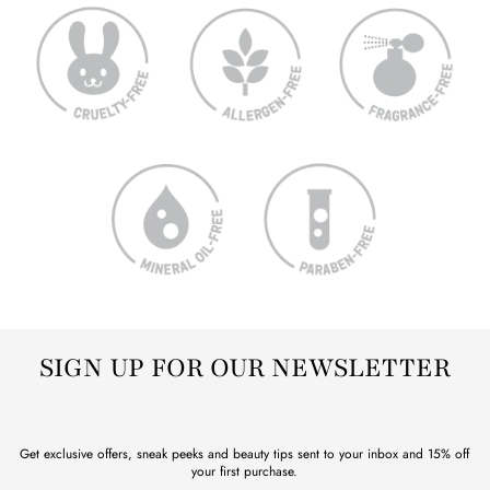
SIGN UP FOR OUR NEWSLETTER
Get exclusive offers, sneak peeks and beauty tips sent to your inbox and 15% off
your first purchase.