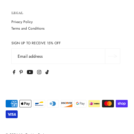
LEGAL
Privacy Policy
Terms and Conditions
SIGN UP TO RECEIVE 15% OFF