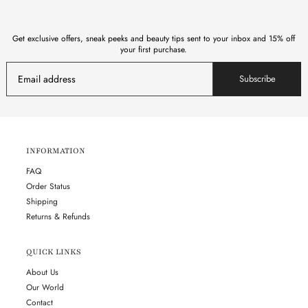
Get exclusive offers, sneak peeks and beauty tips sent to your inbox and 15% off
your first purchase.
Subscribe
INFORMATION
FAQ
Order Status
Shipping
Returns & Refunds
QUICK LINKS
About Us
Our World
Contact