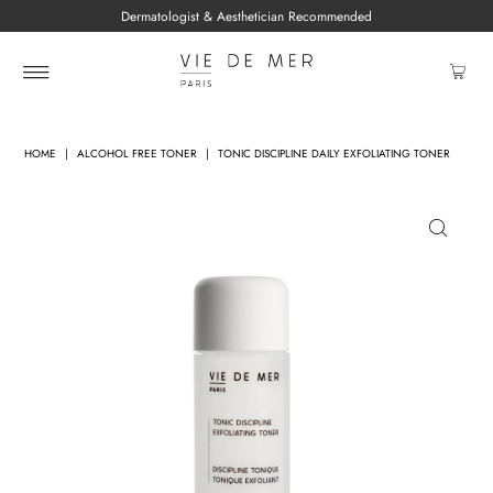
Dermatologist & Aesthetician Recommended
HOME
|
ALCOHOL FREE TONER
|
TONIC DISCIPLINE DAILY EXFOLIATING TONER