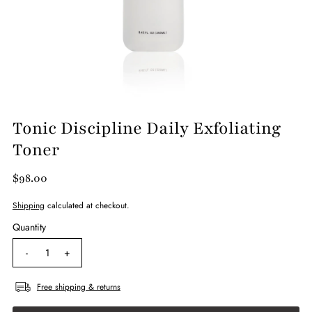
Tonic Discipline Daily Exfoliating
Toner
$98.00
Shipping
calculated at checkout.
Quantity
-
+
Free shipping & returns