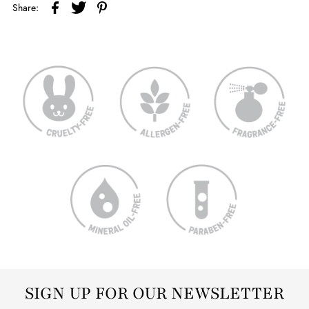
Share:
SIGN UP FOR OUR NEWSLETTER