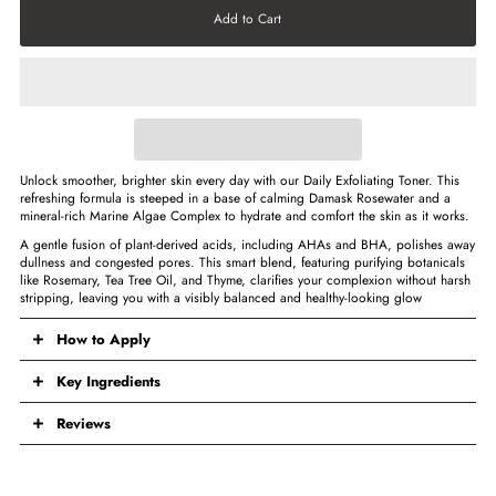
Unlock smoother, brighter skin every day with our Daily Exfoliating Toner. This
refreshing formula is steeped in a base of calming Damask Rosewater and a
mineral-rich Marine Algae Complex to hydrate and comfort the skin as it works.
A gentle fusion of plant-derived acids, including AHAs and BHA, polishes away
dullness and congested pores. This smart blend, featuring purifying botanicals
like Rosemary, Tea Tree Oil, and Thyme, clarifies your complexion without harsh
stripping, leaving you with a visibly balanced and healthy-looking glow
How to Apply
Key Ingredients
Reviews