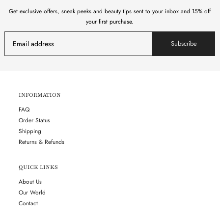
Get exclusive offers, sneak peeks and beauty tips sent to your inbox and 15% off
your first purchase.
Subscribe
INFORMATION
FAQ
Order Status
Shipping
Returns & Refunds
QUICK LINKS
About Us
Our World
Contact