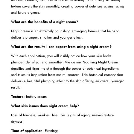
texture covers the skin smoothly. creating powerful defenses against aging
and future dryness.
What are the benefits of a night cream?
Night cream is an extremely nourishing anti-aging formula that helps to
deliver a plumper, smother and younger effect.
What are the results I can expect from using a night cream?
With each application, you will visibly notice how your skin looks
plumper, densified, and smoother. Vie de mer Soothing Might Cream
densifies and firms the skin through the power of botanical ingredients
and takes
its inspiration from natural sources. This botanical composition
delivers a beautiful plumping effect to the skin offering an overall younger
result.
Texture
: buttery cream
What skin issues does night cream help?
Loss of firmness, wrinkles, fine lines, signs of aging, uneven texture,
dryness;
Time of application:
Evening;