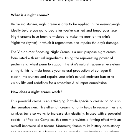
What is a night cream?
Unlike moisturizer, night cream is only to be applied in the evening/night,
ideally before you go to bed after you've washed and toned your face.
Night creams have been formulated to make the most of the skin's
'nighttime rhythm', in which it regenerates and repairs the day's damage.
The Vie de Mer Soothing Night Creme is a multipurpose night cream
formulated with
natural
ingredients. Using the rejuvenating power of
protein and wheat germ to
s
upport the skin’s natural regenerative system
at night, this formula boosts your natural production of collagen &
elastin, moisturizes and repairs your skin’s natural moisture barrier to
visibly lifts and redefines for a smoother & plumper complexion.
How does a night cream work?
This powerful creme is an anti-aging formula specially created to nourish
dry, sensitive skin. This ultra-rich cream not only helps to reduce lines and
wrinkles but also works to increase skin elasticity. Infused with a powerful
cocktail of Peptide Complex, this cream provides a firming effect with an
overall improved skin texture. Moreover, thanks to its buttery consistency
and the presence, this formula is also incredibly moisturizing. Its velvety