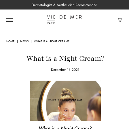
Dermatologist & Aesthetician Recommended
HOME
|
NEWS
|
WHAT IS A NIGHT CREAM?
What is a Night Cream?
December 16 2021
What is a Night Cream?