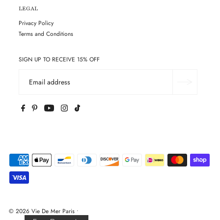
LEGAL
Privacy Policy
Terms and Conditions
SIGN UP TO RECEIVE 15% OFF
© 2026 Vie De Mer Paris
•