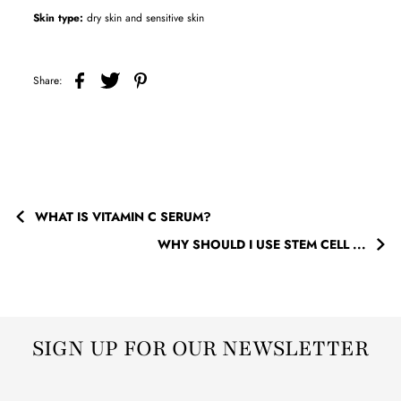
Skin type:
dry skin and sensitive skin
Share:
WHAT IS VITAMIN C SERUM?
WHY SHOULD I USE STEM CELL ...
SIGN UP FOR OUR NEWSLETTER