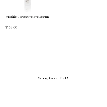
Wrinkle Corrective Eye Serum
$158.00
Showing items(s) 1-1 of 1.