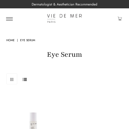
Dermatologist & Aesthetician Recommended
HOME
|
EYE SERUM
Eye Serum