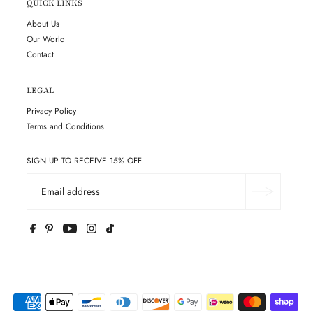
QUICK LINKS
About Us
Our World
Contact
LEGAL
Privacy Policy
Terms and Conditions
SIGN UP TO RECEIVE 15% OFF