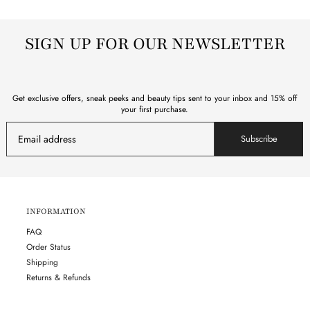
SIGN UP FOR OUR NEWSLETTER
Get exclusive offers, sneak peeks and beauty tips sent to your inbox and 15% off
your first purchase.
Subscribe
INFORMATION
FAQ
Order Status
Shipping
Returns & Refunds